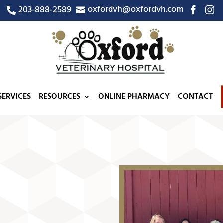
oxfordvh@oxfordvh.com
203-888-2589




SERVICES
RESOURCES
ONLINE PHARMACY
CONTACT