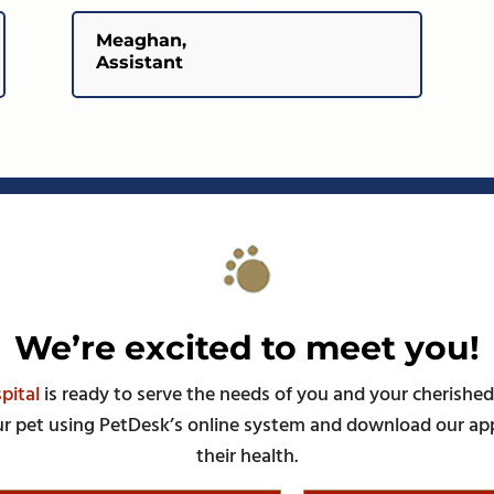
Meaghan,
Assistant
We’re excited to meet you!
pital
is ready to serve the needs of you and your cherished
r pet using PetDesk’s online system and download our ap
their health.