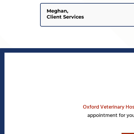
Meghan,
Client Services
Oxford Veterinary Hos
appointment for you