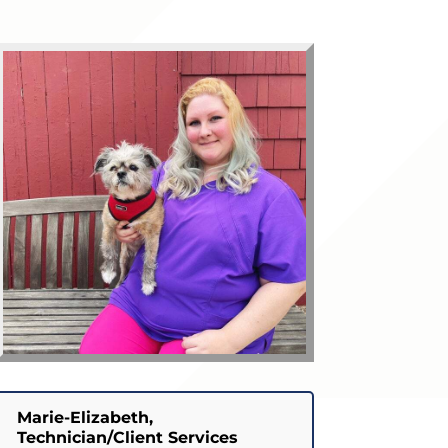
Marie-Elizabeth,
Technician/Client Services