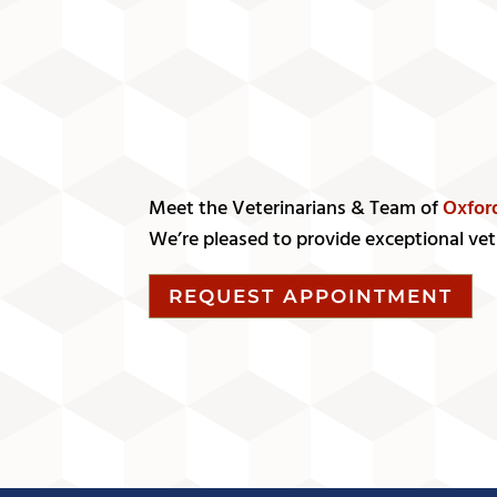
Meet the Veterinarians & Team of
Oxfor
We’re pleased to provide exceptional vet 
REQUEST APPOINTMENT