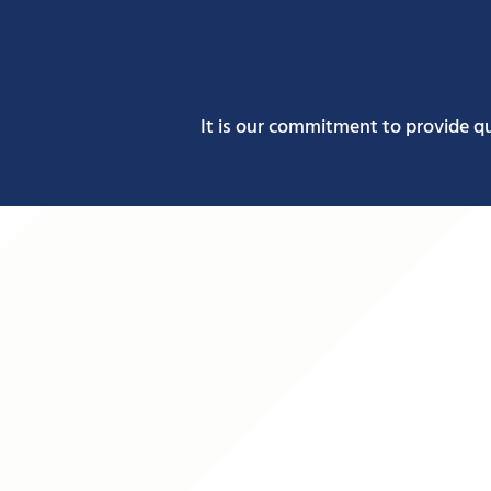
It is our commitment to provide q