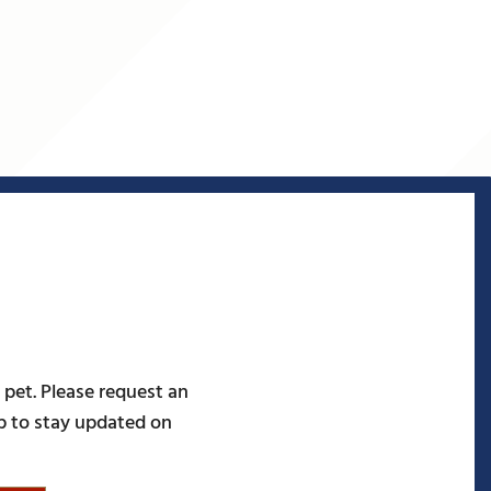
 pet. Please request an
p to stay updated on