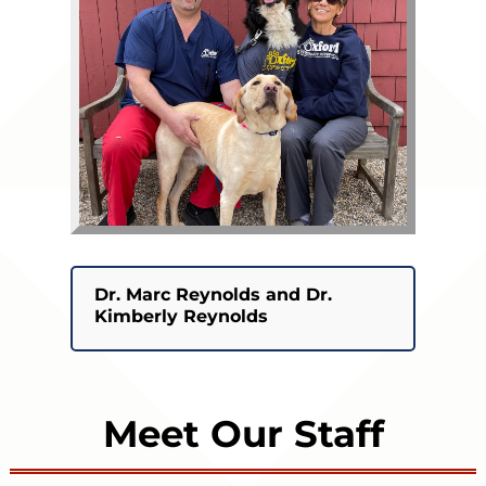
Dr. Marc Reynolds and Dr.
Kimberly Reynolds
Meet Our Staff