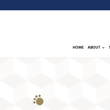
HOME
ABOUT