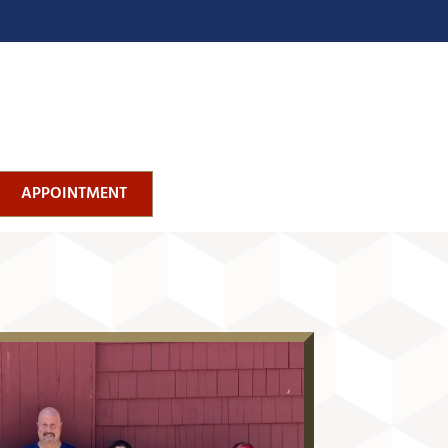
APPOINTMENT