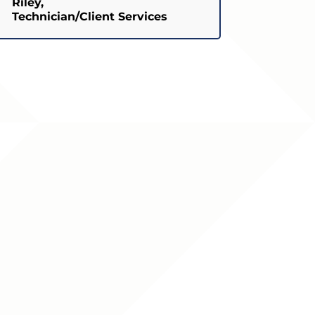
Riley,
Technician/Client Services