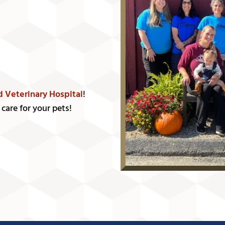
d Veterinary Hospital
!
care for your pets!