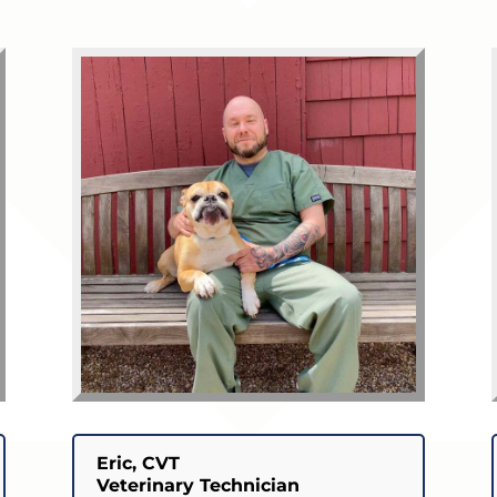
Eric, CVT
Veterinary Technician