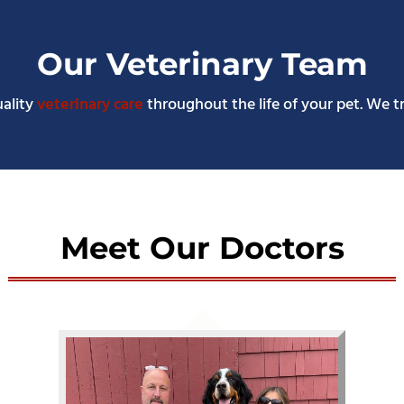
Our Veterinary Team
uality
veterinary care
throughout the life of your pet. We t
Meet Our Doctors