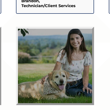
Brandon,
Technician/Client Services