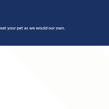
reat your pet as we would our own.