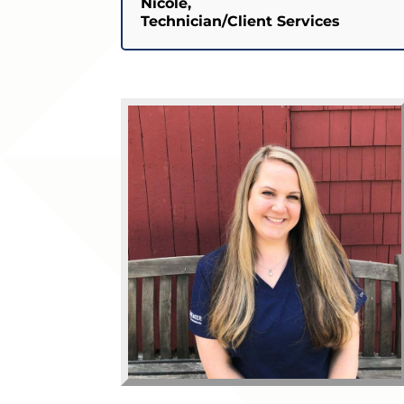
Nicole,
Technician/Client Services