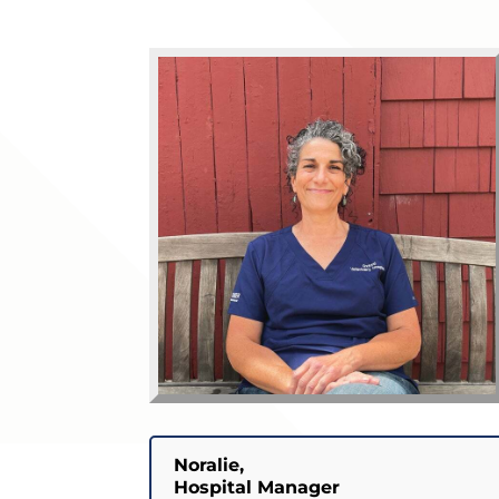
Noralie,
Hospital Manager